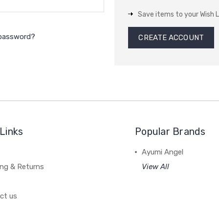
Save items to your Wish L
 password?
CREATE ACCOUNT
Links
Popular Brands
Ayumi Angel
ing & Returns
View All
ct us