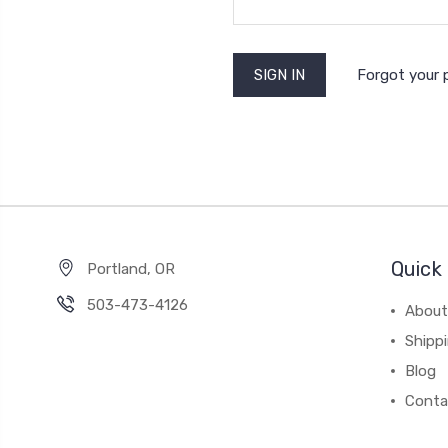
Forgot your
Quick 
Portland, OR
503-473-4126
About
Shipp
Blog
Conta