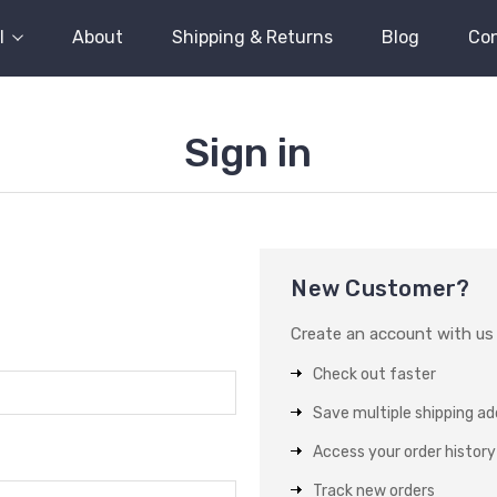
l
About
Shipping & Returns
Blog
Con
Sign in
New Customer?
Create an account with us a
Check out faster
Save multiple shipping a
Access your order history
Track new orders