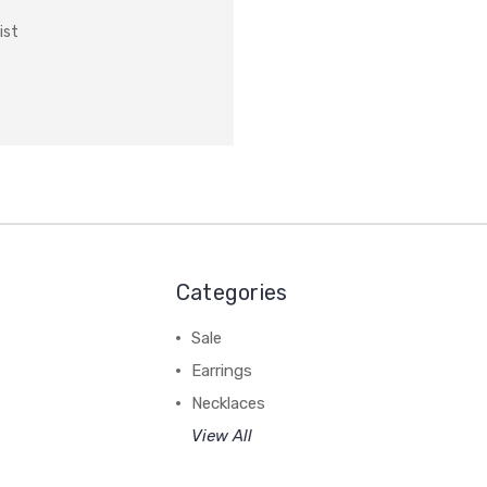
ist
Categories
Sale
Earrings
Necklaces
View All