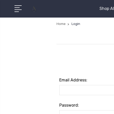
Shop Al
Home
Login
Email Address:
Password: