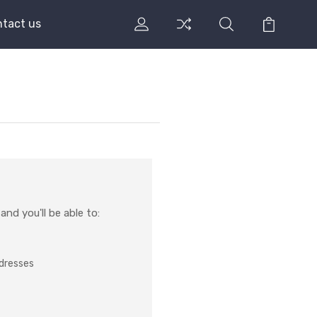
tact us
nd you'll be able to:
ddresses